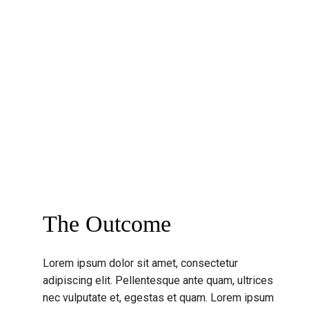
The Outcome
Lorem ipsum dolor sit amet, consectetur
adipiscing elit. Pellentesque ante quam, ultrices
nec vulputate et, egestas et quam. Lorem ipsum