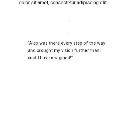
dolor sit amet, consectetur adipiscing elit.
“Alex was there every step of the way
and brought my vision further than I
could have imagined!”
Josh Margolis
Founder of DAF