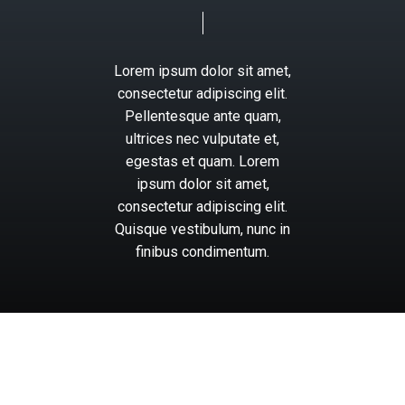
Lorem
ipsum
dolor
sit
amet,
consectetur
adipiscing
elit.
Pellentesque
ante
quam,
ultrices
nec
vulputate
et,
egestas
et
quam.
Lorem
ipsum
dolor
sit
amet,
consectetur
adipiscing
elit.
Quisque
vestibulum,
nunc
in
finibus
condimentum.